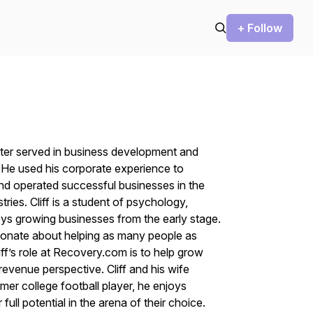
+ Follow
 later served in business development and
. He used his corporate experience to
nd operated successful businesses in the
tries. Cliff is a student of psychology,
joys growing businesses from the early stage.
ssionate about helping as many people as
liff’s role at Recovery.com is to help grow
 revenue perspective. Cliff and his wife
mer college football player, he enjoys
full potential in the arena of their choice.