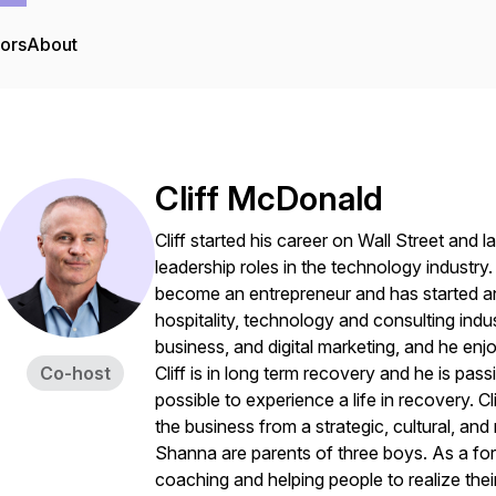
tors
About
Cliff McDonald
Cliff started his career on Wall Street and
leadership roles in the technology industry
become an entrepreneur and has started a
hospitality, technology and consulting indus
business, and digital marketing, and he en
Co-host
Cliff is in long term recovery and he is pa
possible to experience a life in recovery. C
the business from a strategic, cultural, and
Shanna are parents of three boys. As a for
coaching and helping people to realize their 