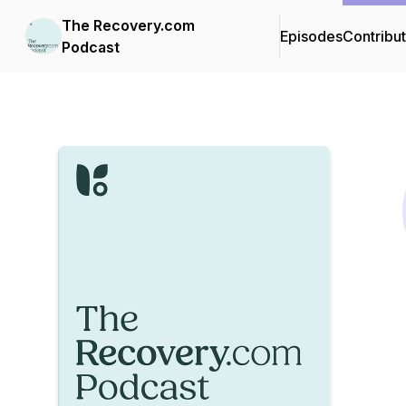
The Recovery.com
Episodes
Contribu
Podcast