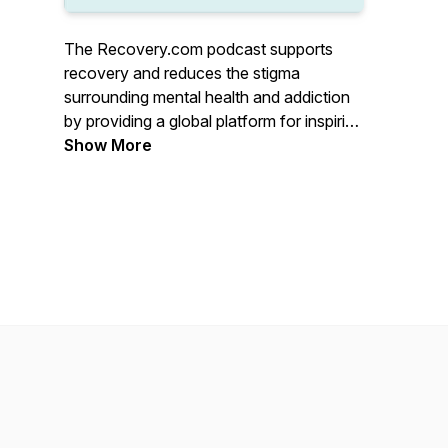
The Recovery.com podcast supports
recovery and reduces the stigma
surrounding mental health and addiction
by providing a global platform for inspiring
stories, treatment resources, and
Show More
avenues to wellness. Hear from
treatment professionals, those with lived
experience, and everyone in between.