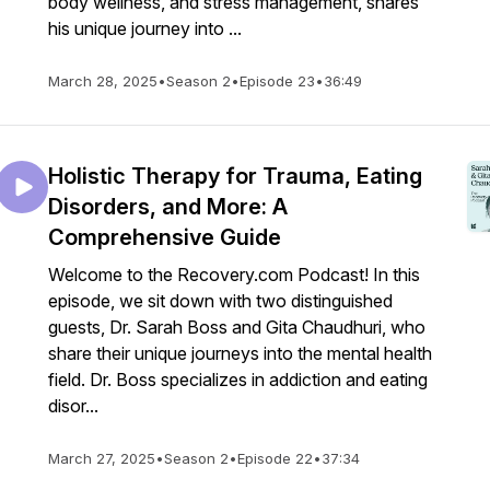
body wellness, and stress management, shares
his unique journey into ...
March 28, 2025
•
Season 2
•
Episode 23
•
36:49
Holistic Therapy for Trauma, Eating
Disorders, and More: A
Comprehensive Guide
Welcome to the Recovery.com Podcast! In this
episode, we sit down with two distinguished
guests, Dr. Sarah Boss and Gita Chaudhuri, who
share their unique journeys into the mental health
field. Dr. Boss specializes in addiction and eating
disor...
March 27, 2025
•
Season 2
•
Episode 22
•
37:34