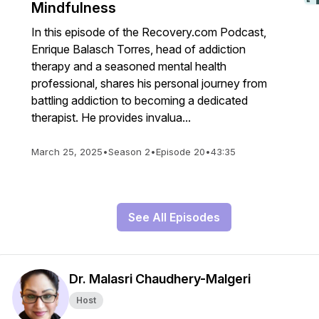
Mindfulness
In this episode of the Recovery.com Podcast,
Enrique Balasch Torres, head of addiction
therapy and a seasoned mental health
professional, shares his personal journey from
battling addiction to becoming a dedicated
therapist. He provides invalua...
March 25, 2025
•
Season 2
•
Episode 20
•
43:35
See All Episodes
Dr. Malasri Chaudhery-Malgeri
Host