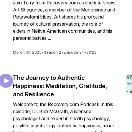
Join Terry from Recovery.com as she interviews
Art Shegonee, a member of the Menominee and
Potawatomi tribes. Art shares his profound
journey of cultural preservation, the role of
elders in Native American communities, and his
personal battles ...
March 31, 2025
•
Season 2
•
Episode 24
•
36:28
The Journey to Authentic
Happiness: Meditation, Gratitude,
and Resilience
Welcome to the Recovery.com Podcast! In this
episode, Dr. Bob McGrath, a licensed
psychologist and expert in health psychology,
positive psychology, authentic happiness, mind-