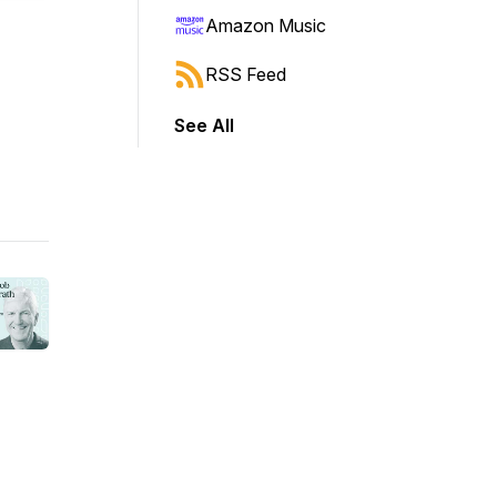
Amazon Music
RSS Feed
See All