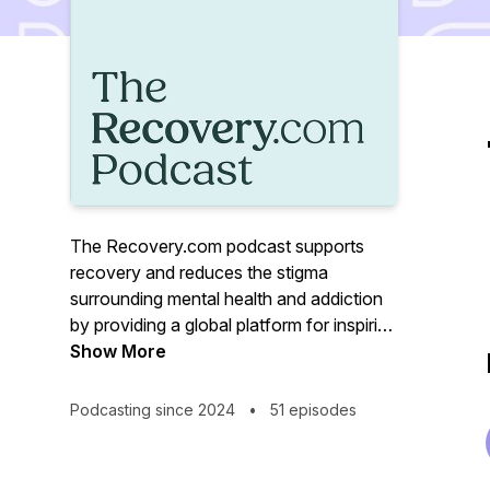
The Recovery.com podcast supports
recovery and reduces the stigma
surrounding mental health and addiction
by providing a global platform for inspiring
stories, treatment resources, and
Show More
avenues to wellness. Hear from
treatment professionals, those with lived
Podcasting since 2024
•
51 episodes
experience, and everyone in between.