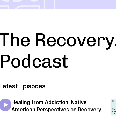
The Recovery
Podcast
Latest Episodes
Healing from Addiction: Native
American Perspectives on Recovery