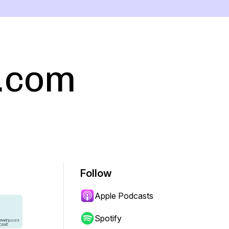
.com
Follow
Apple Podcasts
Spotify