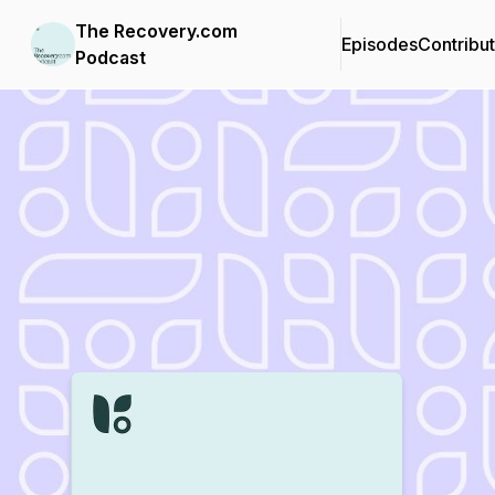
The Recovery.com
Episodes
Contribu
Podcast
Podcast Background Image