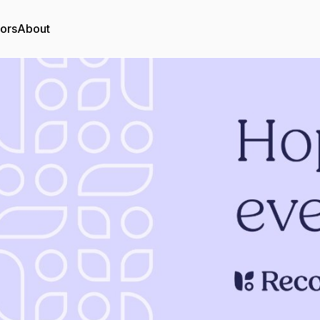
tors
About