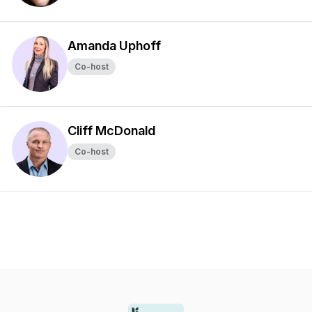
Amanda Uphoff
Co-host
Cliff McDonald
Co-host