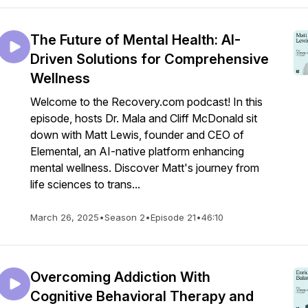
The Future of Mental Health: AI-
Driven Solutions for Comprehensive
Wellness
Welcome to the Recovery.com podcast! In this
episode, hosts Dr. Mala and Cliff McDonald sit
down with Matt Lewis, founder and CEO of
Elemental, an AI-native platform enhancing
mental wellness. Discover Matt's journey from
life sciences to trans...
March 26, 2025
•
Season 2
•
Episode 21
•
46:10
Overcoming Addiction With
Cognitive Behavioral Therapy and