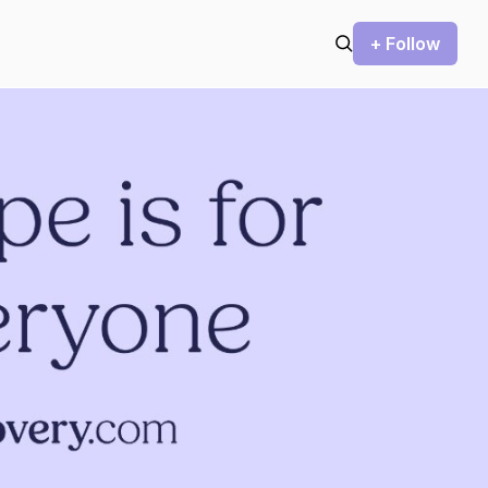
+ Follow