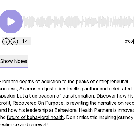
Use Left/Right to seek, Home/End to jump to start o
0:00
Show Notes
From the depths of addiction to the peaks of entrepreneurial
success, Adam is not just a best-selling author and celebrate
speaker but a true beacon of transformation. Discover how hi
profit,
Recovered On Purpose
, is rewriting the narrative on re
and how his leadership at Behavioral Health Partners is innovat
the
future of behavioral health
. Don’t miss this inspiring journey
resilience and renewal!