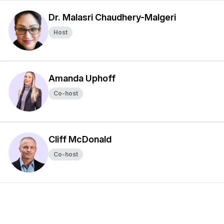
Dr. Malasri Chaudhery-Malgeri
Host
Amanda Uphoff
Co-host
Cliff McDonald
Co-host