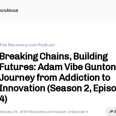
tors
About
The Recovery.com Podcast
Breaking Chains, Building
Futures: Adam Vibe Gunton
Journey from Addiction to
Innovation (Season 2, Epis
4)
S
January 29, 2025
•
Recovery.com
•
Season 2
•
Episode 4