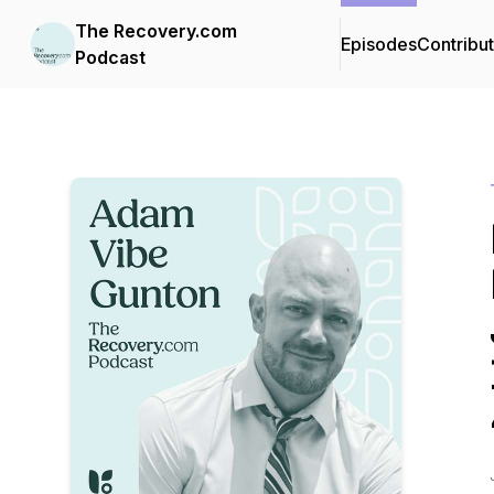
The Recovery.com
Episodes
Contribu
Podcast