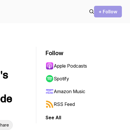
+ Follow
Follow
Apple Podcasts
's
Spotify
Amazon Music
ode
RSS Feed
See All
hare