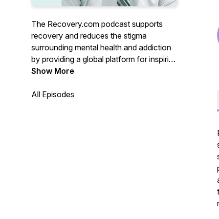
The Recovery.com podcast supports
recovery and reduces the stigma
surrounding mental health and addiction
by providing a global platform for inspiring
stories, treatment resources, and
Show More
avenues to wellness. Hear from
treatment professionals, those with lived
All Episodes
experience, and everyone in between.