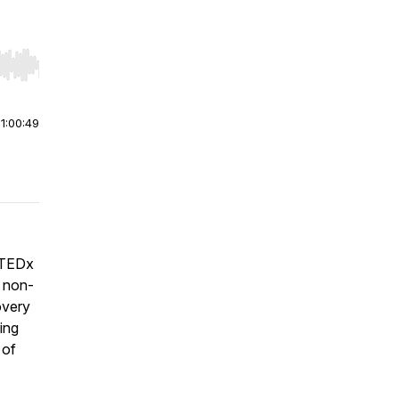
r end. Hold shift to jump forward or backward.
|
1:00:49
d TEDx
s non-
covery
ing
 of