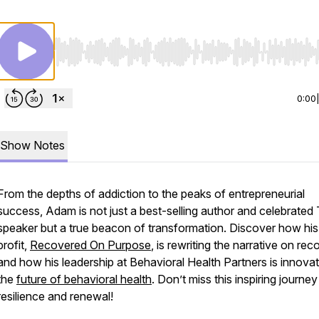
Use Left/Right to seek, Home/End to jump to start o
0:00
Show Notes
From the depths of addiction to the peaks of entrepreneurial
success, Adam is not just a best-selling author and celebrate
speaker but a true beacon of transformation. Discover how hi
profit,
Recovered On Purpose
, is rewriting the narrative on re
and how his leadership at Behavioral Health Partners is innovat
the
future of behavioral health
. Don’t miss this inspiring journey
resilience and renewal!