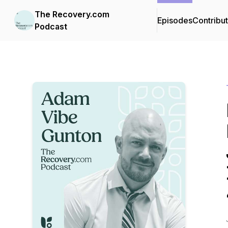
The Recovery.com
Episodes
Contribu
Podcast