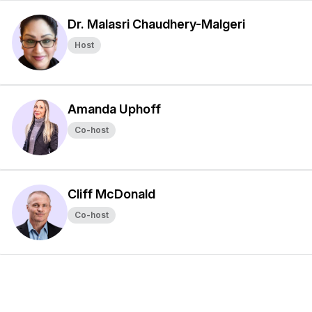
Dr. Malasri Chaudhery-Malgeri
Host
Amanda Uphoff
Co-host
Cliff McDonald
Co-host