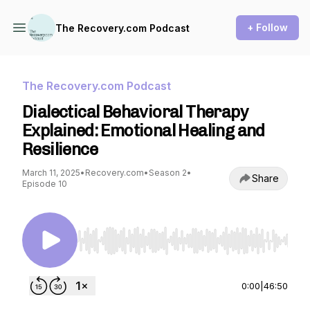
+ Follow
The Recovery.com Podcast
The Recovery.com Podcast
Dialectical Behavioral Therapy
Explained: Emotional Healing and
Resilience
March 11, 2025
•
Recovery.com
•
Season 2
•
Share
Episode 10
Use Left/Right to seek, Home/End to jump to st
0:00
|
46:50