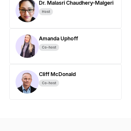
Dr. Malasri Chaudhery-Malgeri
Host
Amanda Uphoff
Co-host
Cliff McDonald
Co-host