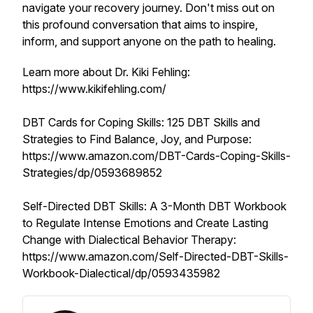
navigate your recovery journey. Don't miss out on
this profound conversation that aims to inspire,
inform, and support anyone on the path to healing.
Learn more about Dr. Kiki Fehling:
https://www.kikifehling.com/
DBT Cards for Coping Skills: 125 DBT Skills and
Strategies to Find Balance, Joy, and Purpose:
https://www.amazon.com/DBT-Cards-Coping-Skills-
Strategies/dp/0593689852
Self-Directed DBT Skills: A 3-Month DBT Workbook
to Regulate Intense Emotions and Create Lasting
Change with Dialectical Behavior Therapy:
https://www.amazon.com/Self-Directed-DBT-Skills-
Workbook-Dialectical/dp/0593435982