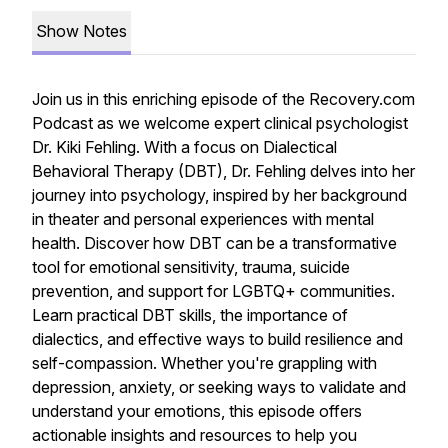
Show Notes
Join us in this enriching episode of the Recovery.com
Podcast as we welcome expert clinical psychologist
Dr. Kiki Fehling. With a focus on Dialectical
Behavioral Therapy (DBT), Dr. Fehling delves into her
journey into psychology, inspired by her background
in theater and personal experiences with mental
health. Discover how DBT can be a transformative
tool for emotional sensitivity, trauma, suicide
prevention, and support for LGBTQ+ communities.
Learn practical DBT skills, the importance of
dialectics, and effective ways to build resilience and
self-compassion. Whether you're grappling with
depression, anxiety, or seeking ways to validate and
understand your emotions, this episode offers
actionable insights and resources to help you